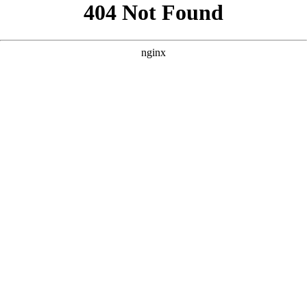
```html
```